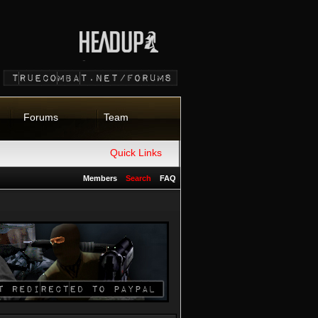
Forums
Team
Quick Links
Members
Search
FAQ