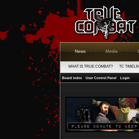
News
Media
WHAT IS TRUE COMBAT?
TC TIMELI
Board index
User Control Panel
Login