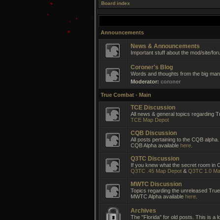
Board index
Announcements
News & Announcements
Important stuff about the mod/site/for
Coroner's Blog
Words and thoughts from the big man 
Moderator:
coroner
True Combat - Main
TCE Discussion
All news & general topics regarding T
TCE Map Depot
CQB Discussion
All posts pertaining to the CQB alpha.
CQB Alpha available
here
.
Q3TC Discussion
If you knew what the secret room in CC
Q3TC .45 Map Depot
&
Q3TC 1.0 Ma
MWTC Discussion
Topics regarding the unreleased Tr
MWTC Alpha available
here
.
Archives
The "Florida" for old posts. This is a