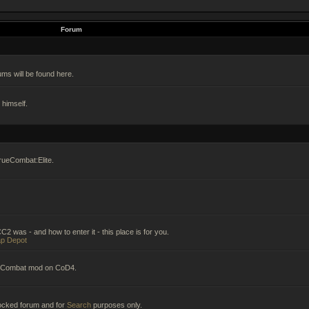
Forum
ums will be found here.
himself.
rueCombat:Elite.
2 was - and how to enter it - this place is for you.
p Depot
ueCombat mod on CoD4.
 locked forum and for
Search
purposes only.