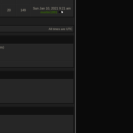
Sun Jan 10, 2021 9:21 am
20
149
merlin1991
All times are UTC
es)