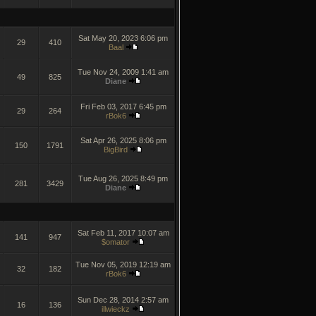
Sat May 20, 2023 6:06 pm
29
410
Baal
Tue Nov 24, 2009 1:41 am
49
825
Diane
Fri Feb 03, 2017 6:45 pm
29
264
rBok6
Sat Apr 26, 2025 8:06 pm
150
1791
BigBird
Tue Aug 26, 2025 8:49 pm
281
3429
Diane
Sat Feb 11, 2017 10:07 am
141
947
$omator
Tue Nov 05, 2019 12:19 am
32
182
rBok6
Sun Dec 28, 2014 2:57 am
16
136
illwieckz