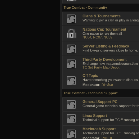
True Combat - Community
Clans & Tournaments
Wanting to join a clan or play in a lea
Nations Cup Tournament
One nation to rule them all...
NC04
,
NC07
,
NC09
Server Listing & Feedback
Find low-ping servers close to home.
Third Party Development
Exchange new map/model/sound/etc i
TC 3rd Party Map Depot
Off Topic
Have something you want to discuss no
Moderator:
Dim$tar
True Combat - Technical Support
General Support PC
General game technical support for t
Linux Support
Technical support for TC:E running on
Macintosh Support
Technical support for TC:E running 
Moderator:
R0GUE