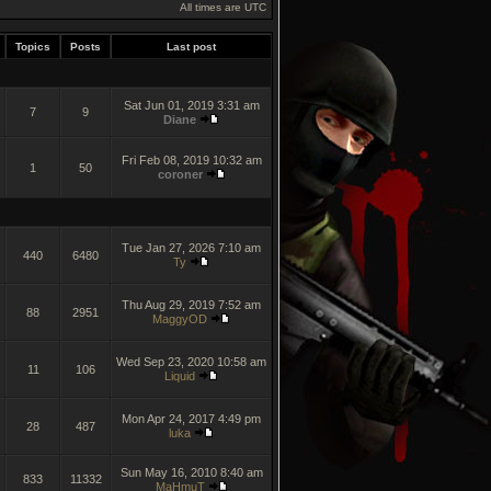
All times are UTC
Topics
Posts
Last post
Sat Jun 01, 2019 3:31 am
7
9
Diane
Fri Feb 08, 2019 10:32 am
1
50
coroner
Tue Jan 27, 2026 7:10 am
440
6480
Ty
Thu Aug 29, 2019 7:52 am
88
2951
MaggyOD
Wed Sep 23, 2020 10:58 am
11
106
Liquid
Mon Apr 24, 2017 4:49 pm
28
487
luka
Sun May 16, 2010 8:40 am
833
11332
MaHmuT