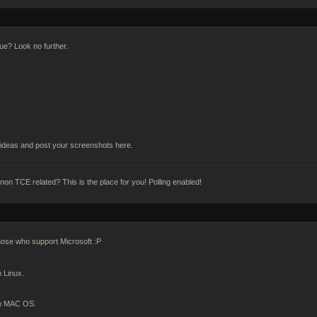
gue? Look no further.
deas and post your screenshots here.
n TCE related? This is the place for you! Polling enabled!
hose who support Microsoft :P
 Linux.
on MAC OS.