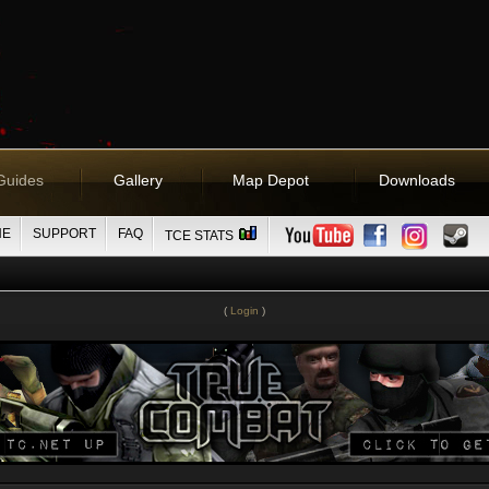
Guides
Gallery
Map Depot
Downloads
NE
SUPPORT
FAQ
TCE STATS
(
Login
)