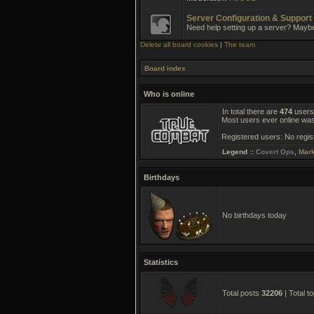
Server Configuration & Support
Need help setting up a server? Mayb
Delete all board cookies
|
The team
Board index
Who is online
In total there are
474
users 
Most users ever online wa
Registered users: No regis
Legend ::
Covert Ops
,
Mar
Birthdays
No birthdays today
Statistics
Total posts
32206
| Total t