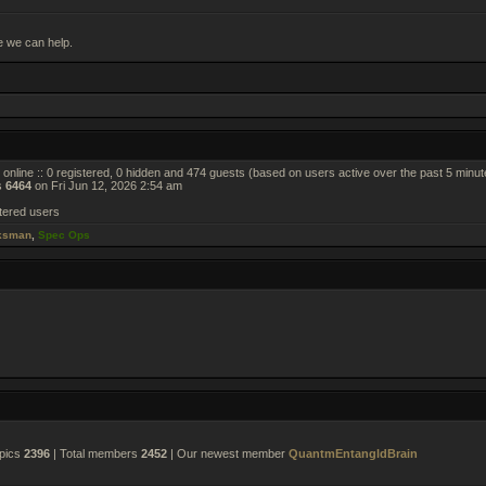
e we can help.
online :: 0 registered, 0 hidden and 474 guests (based on users active over the past 5 minut
s
6464
on Fri Jun 12, 2026 2:54 am
tered users
ksman
,
Spec Ops
opics
2396
| Total members
2452
| Our newest member
QuantmEntangldBrain