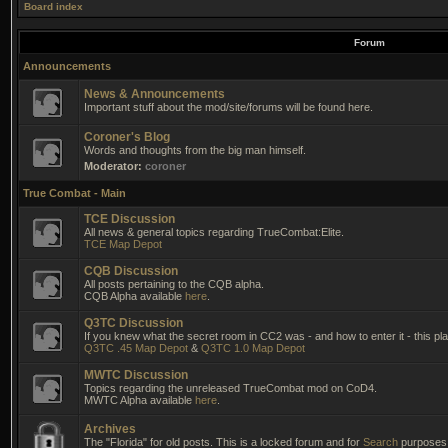
Board index
Forum
Announcements
News & Announcements
Important stuff about the mod/site/forums will be found here.
Coroner's Blog
Words and thoughts from the big man himself.
Moderator:
coroner
True Combat - Main
TCE Discussion
All news & general topics regarding TrueCombat:Elite.
TCE Map Depot
CQB Discussion
All posts pertaining to the CQB alpha.
CQB Alpha available
here
.
Q3TC Discussion
If you knew what the secret room in CC2 was - and how to enter it - this pla
Q3TC .45 Map Depot
&
Q3TC 1.0 Map Depot
MWTC Discussion
Topics regarding the unreleased TrueCombat mod on CoD4.
MWTC Alpha available
here
.
Archives
The "Florida" for old posts. This is a locked forum and for
Search
purposes 