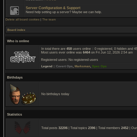
Server Configuration & Support
Need help setting up a server? Maybe we can help.
Delete all board cookies
|
The team
Board index
Who is online
In total there are
458
users online :: 0 registered, 0 hidden and 
Most users ever online was
6464
on Fri Jun 12, 2026 2:54 am
Registered users: No registered users
Legend ::
Covert Ops
,
Marksman
,
Spec Ops
Birthdays
No birthdays today
Statistics
Total posts
32206
| Total topics
2396
| Total members
2452
| Ou