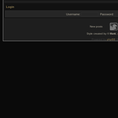
Login
Username:
Password:
New posts
Style created by ©
Matti
,
Powered by
phpBB
©