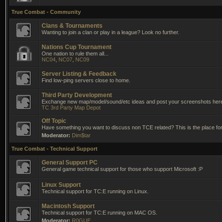
True Combat - Community
Clans & Tournaments
Wanting to join a clan or play in a league? Look no further.
Nations Cup Tournament
One nation to rule them all...
NC04
,
NC07
,
NC09
Server Listing & Feedback
Find low-ping servers close to home.
Third Party Development
Exchange new map/model/sound/etc ideas and post your screenshots her
TC 3rd Party Map Depot
Off Topic
Have something you want to discuss non TCE related? This is the place for 
Moderator:
Dim$tar
True Combat - Technical Support
General Support PC
General game technical support for those who support Microsoft :P
Linux Support
Technical support for TC:E running on Linux.
Macintosh Support
Technical support for TC:E running on MAC OS.
Moderator:
R0GUE