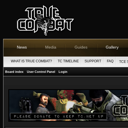
News
Media
Guides
Gallery
WHAT IS TRUE COMBAT?
TC TIMELINE
SUPPORT
FAQ
TCE 
Board index
User Control Panel
Login