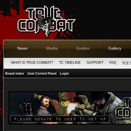
News
Media
Guides
Gallery
WHAT IS TRUE COMBAT?
TC TIMELINE
SUPPORT
FAQ
TCE 
Board index
User Control Panel
Login