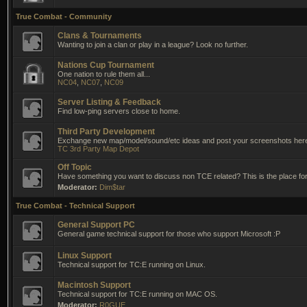
True Combat - Community
Clans & Tournaments
Wanting to join a clan or play in a league? Look no further.
Nations Cup Tournament
One nation to rule them all...
NC04
,
NC07
,
NC09
Server Listing & Feedback
Find low-ping servers close to home.
Third Party Development
Exchange new map/model/sound/etc ideas and post your screenshots her
TC 3rd Party Map Depot
Off Topic
Have something you want to discuss non TCE related? This is the place for 
Moderator:
Dim$tar
True Combat - Technical Support
General Support PC
General game technical support for those who support Microsoft :P
Linux Support
Technical support for TC:E running on Linux.
Macintosh Support
Technical support for TC:E running on MAC OS.
Moderator:
R0GUE