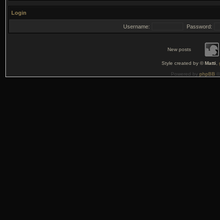
Login
Username:
Password:
New posts
Style created by ©
Matti
,
Powered by
phpBB
©