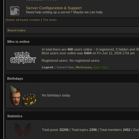
Server Configuration & Support
Need help setting up a server? Maybe we can help.
Delete all board cookies
|
The team
Board index
Who is online
In total there are
468
users online :: 0 registered, 0 hidden and 
Most users ever online was
6464
on Fri Jun 12, 2026 2:54 am
Registered users: No registered users
Legend ::
Covert Ops
,
Marksman
,
Spec Ops
Birthdays
No birthdays today
Statistics
Total posts
32206
| Total topics
2396
| Total members
2452
| Ou