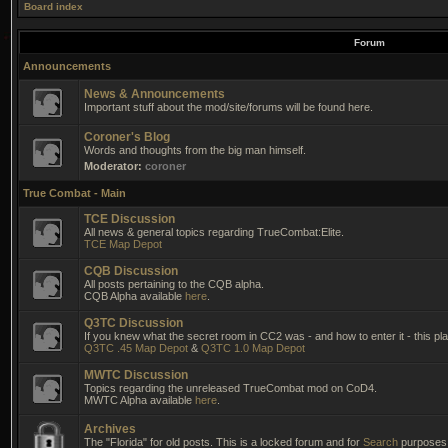
Board index
Forum
Announcements
News & Announcements
Important stuff about the mod/site/forums will be found here.
Coroner's Blog
Words and thoughts from the big man himself.
Moderator:
coroner
True Combat - Main
TCE Discussion
All news & general topics regarding TrueCombat:Elite.
TCE Map Depot
CQB Discussion
All posts pertaining to the CQB alpha.
CQB Alpha available
here
.
Q3TC Discussion
If you knew what the secret room in CC2 was - and how to enter it - this pla
Q3TC .45 Map Depot
&
Q3TC 1.0 Map Depot
MWTC Discussion
Topics regarding the unreleased TrueCombat mod on CoD4.
MWTC Alpha available
here
.
Archives
The "Florida" for old posts. This is a locked forum and for
Search
purposes 