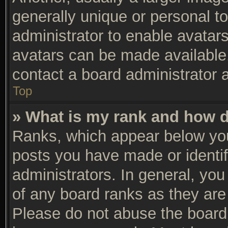
generally unique or personal to
administrator to enable avatar
avatars can be made available.
contact a board administrator 
Top
» What is my rank and how d
Ranks, which appear below you
posts you have made or identif
administrators. In general, yo
of any board ranks as they are 
Please do not abuse the board 