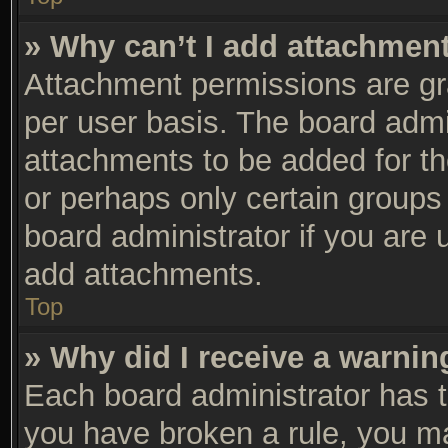
» Why can’t I add attachmen
Attachment permissions are gra
per user basis. The board adm
attachments to be added for th
or perhaps only certain groups
board administrator if you are
add attachments.
Top
» Why did I receive a warnin
Each board administrator has the
you have broken a rule, you m