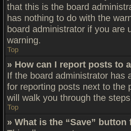
that this is the board adminis
has nothing to do with the warn
board administrator if you are
warning.
Top
» How can I report posts to 
If the board administrator has 
for reporting posts next to the 
will walk you through the steps
Top
» What is the “Save” button 