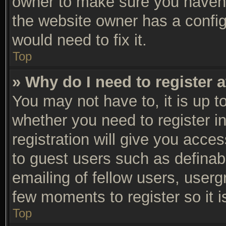
owner to make sure you haven’t
the website owner has a configu
would need to fix it.
Top
» Why do I need to register a
You may not have to, it is up t
whether you need to register 
registration will give you acces
to guest users such as definab
emailing of fellow users, usergr
few moments to register so it
Top