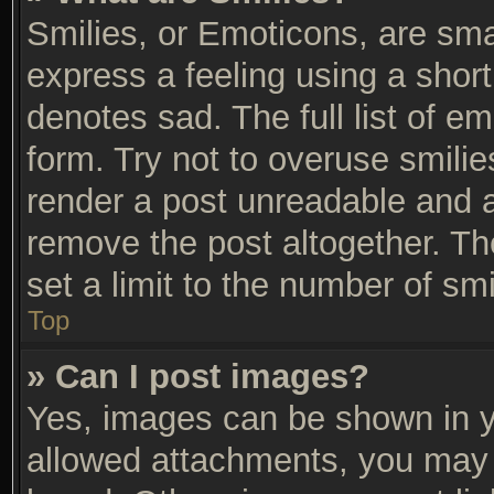
Smilies, or Emoticons, are sm
express a feeling using a short
denotes sad. The full list of e
form. Try not to overuse smili
render a post unreadable and 
remove the post altogether. T
set a limit to the number of sm
Top
» Can I post images?
Yes, images can be shown in yo
allowed attachments, you may 