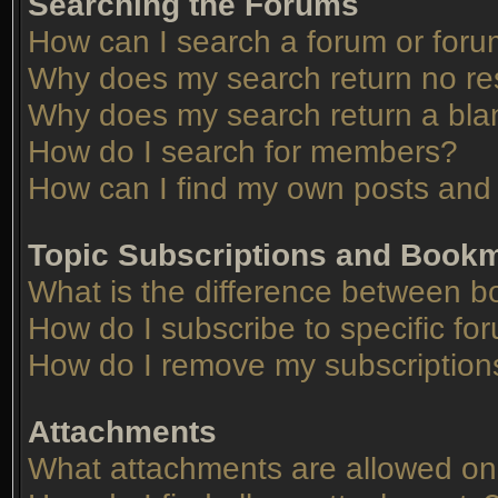
Searching the Forums
How can I search a forum or for
Why does my search return no re
Why does my search return a bla
How do I search for members?
How can I find my own posts and 
Topic Subscriptions and Book
What is the difference between 
How do I subscribe to specific fo
How do I remove my subscription
Attachments
What attachments are allowed on