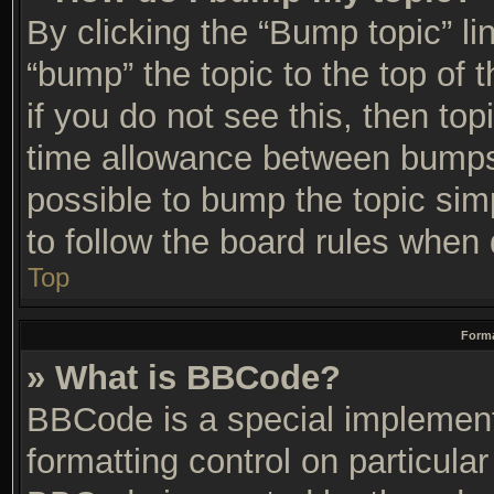
By clicking the “Bump topic” li
“bump” the topic to the top of 
if you do not see this, then t
time allowance between bumps 
possible to bump the topic simp
to follow the board rules when 
Top
Forma
» What is BBCode?
BBCode is a special implement
formatting control on particular