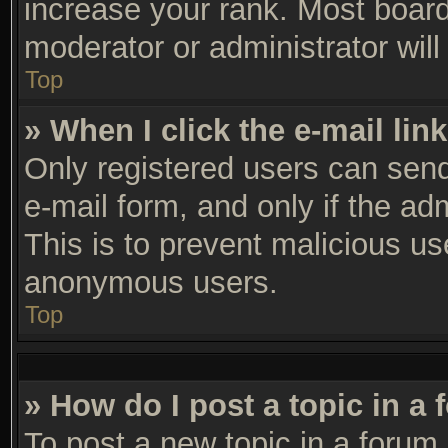
increase your rank. Most boards
moderator or administrator will
Top
» When I click the e-mail link
Only registered users can send 
e-mail form, and only if the ad
This is to prevent malicious u
anonymous users.
Top
» How do I post a topic in a
To post a new topic in a forum,