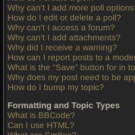
Why can’t I add more poll option
How do I edit or delete a poll?
Why can’t I access a forum?
Why can’t I add attachments?
Why did I receive a warning?
How can I report posts to a mode
What is the “Save” button for in t
Why does my post need to be ap
How do I bump my topic?
Formatting and Topic Types
What is BBCode?
Can I use HTML?