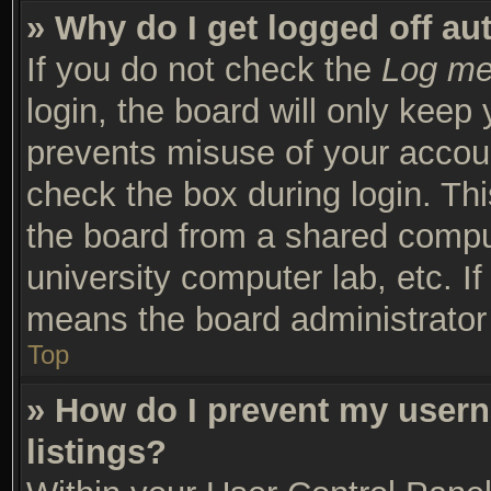
» Why do I get logged off au
If you do not check the
Log me 
login, the board will only keep 
prevents misuse of your accoun
check the box during login. Th
the board from a shared compute
university computer lab, etc. I
means the board administrator 
Top
» How do I prevent my usern
listings?