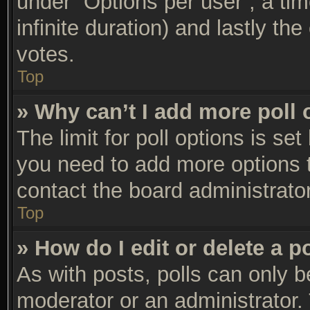
under “Options per user”, a time 
infinite duration) and lastly th
votes.
Top
» Why can’t I add more poll 
The limit for poll options is set
you need to add more options t
contact the board administrator
Top
» How do I edit or delete a p
As with posts, polls can only be
moderator or an administrator. To