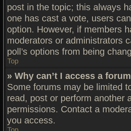
post in the topic; this always ha
one has cast a vote, users can 
option. However, if members h
moderators or administrators ca
poll’s options from being chan
Top
» Why can’t I access a foru
Some forums may be limited to 
read, post or perform another 
permissions. Contact a moderat
you access.
Top