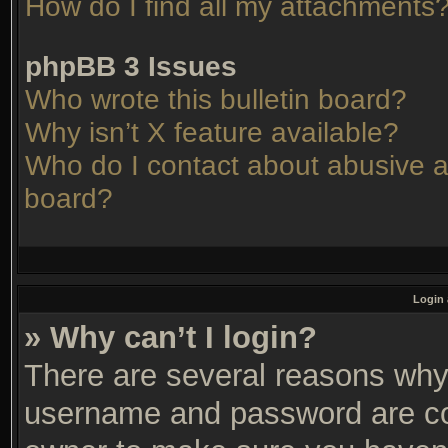
How do I find all my attachments
phpBB 3 Issues
Who wrote this bulletin board?
Why isn’t X feature available?
Who do I contact about abusive an
board?
Login 
» Why can’t I login?
There are several reasons why 
username and password are corr