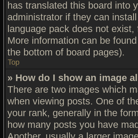
has translated this board into 
administrator if they can insta
language pack does not exist, f
More information can be found 
the bottom of board pages).
Top
» How do I show an image a
There are two images which m
when viewing posts. One of t
your rank, generally in the form
how many posts you have made
Another, usually a larger imag