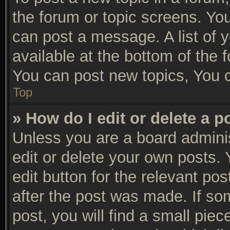
the forum or topic screens. Yo
can post a message. A list of 
available at the bottom of the
You can post new topics, You ca
Top
» How do I edit or delete a p
Unless you are a board adminis
edit or delete your own posts. 
edit button for the relevant po
after the post was made. If so
post, you will find a small pie