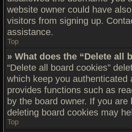
website owner could have also 
visitors from signing up. Conta
assistance.
Top
» What does the “Delete all
“Delete all board cookies” del
which keep you authenticated a
provides functions such as rea
by the board owner. If you are 
deleting board cookies may he
Top