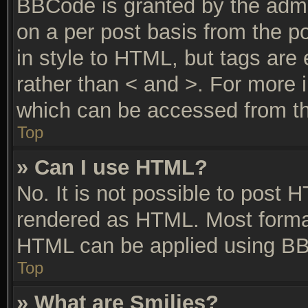
BBCode is granted by the admin
on a per post basis from the po
in style to HTML, but tags are 
rather than < and >. For more
which can be accessed from th
Top
» Can I use HTML?
No. It is not possible to post 
rendered as HTML. Most format
HTML can be applied using BB
Top
» What are Smilies?