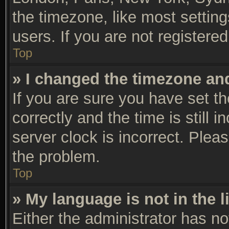
the timezone, like most settin
users. If you are not registered
Top
» I changed the timezone and 
If you are sure you have set
correctly and the time is still 
server clock is incorrect. Pleas
the problem.
Top
» My language is not in the li
Either the administrator has n