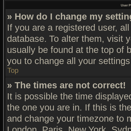
User P
» How do I change my setti
If you are a registered user, al
database. To alter them, visit 
usually be found at the top of 
you to change all your setting
Top
» The times are not correct!
It is possible the time display
the one you are in. If this is t
and change your timezone to ma
London, Paris, New York, Sydn