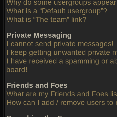
Why do some usergroups appear in
What is a “Default usergroup”?
What is “The team” link?
Private Messaging
I cannot send private messages!
I keep getting unwanted private
I have received a spamming or ab
board!
Friends and Foes
What are my Friends and Foes lis
How can I add / remove users to 