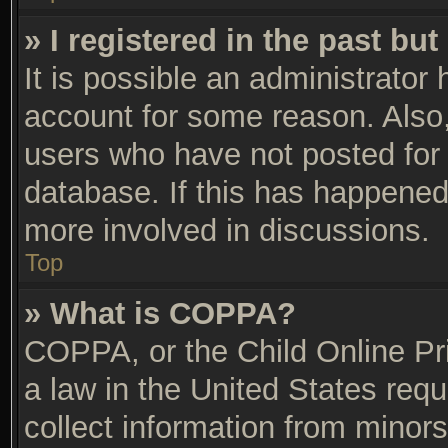
» I registered in the past bu
It is possible an administrator
account for some reason. Also
users who have not posted for 
database. If this has happened,
more involved in discussions.
Top
» What is COPPA?
COPPA, or the Child Online Pri
a law in the United States requ
collect information from minors