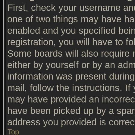
First, check your username and
one of two things may have ha
enabled and you specified bein
registration, you will have to f
Some boards will also require n
either by yourself or by an adm
information was present during 
mail, follow the instructions. I
may have provided an incorrec
have been picked up by a spam f
address you provided is correct
Top