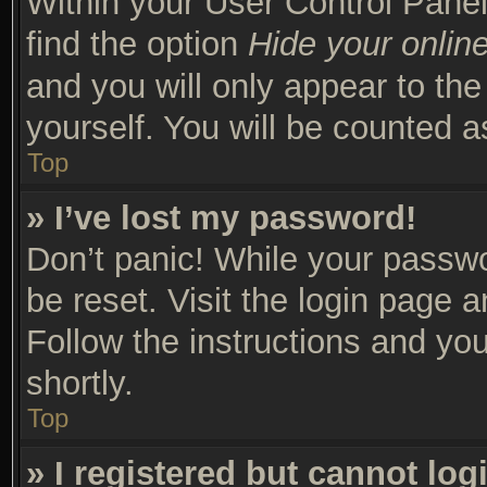
Within your User Control Panel
find the option
Hide your online
and you will only appear to th
yourself. You will be counted a
Top
» I’ve lost my password!
Don’t panic! While your passwor
be reset. Visit the login page 
Follow the instructions and you
shortly.
Top
» I registered but cannot log