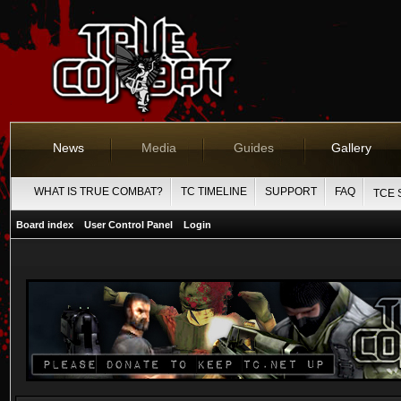
News
Media
Guides
Gallery
WHAT IS TRUE COMBAT?
TC TIMELINE
SUPPORT
FAQ
TCE 
Board index
User Control Panel
Login