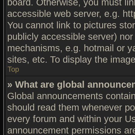
board. Otherwise, you must lin
accessible web server, e.g. ht
You cannot link to pictures sto
publicly accessible server) no
mechanisms, e.g. hotmail or y
sites, etc. To display the ima
Top
» What are global announc
Global announcements contain 
should read them whenever poss
every forum and within your Us
announcement permissions are 