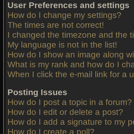
User Preferences and settings
How do I change my settings?
The times are not correct!
I changed the timezone and the tim
My language is not in the list!
How do I show an image along w
What is my rank and how do I cha
When I click the e-mail link for a 
Posting Issues
How do I post a topic in a forum?
How do I edit or delete a post?
How do I add a signature to my p
How do I create a poll?