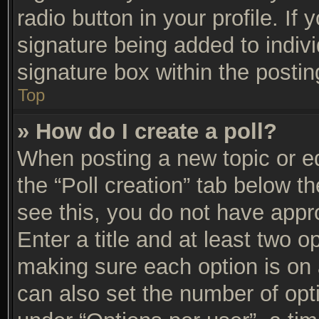
radio button in your profile. If 
signature being added to indiv
signature box within the postin
Top
» How do I create a poll?
When posting a new topic or edit
the “Poll creation” tab below t
see this, you do not have appro
Enter a title and at least two op
making sure each option is on a
can also set the number of opt