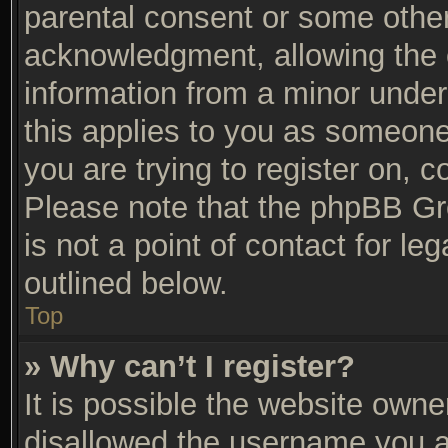
parental consent or some othe
acknowledgment, allowing the co
information from a minor under 
this applies to you as someone 
you are trying to register on, c
Please note that the phpBB Gr
is not a point of contact for l
outlined below.
Top
» Why can’t I register?
It is possible the website own
disallowed the username you ar