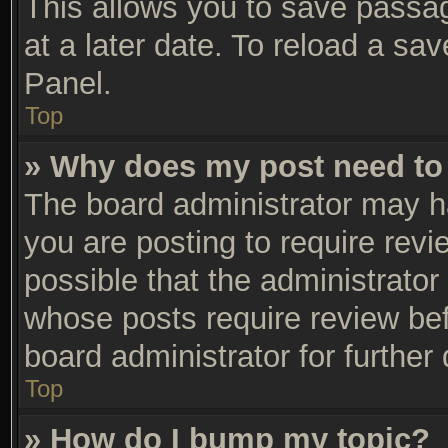
This allows you to save passa
at a later date. To reload a sa
Panel.
Top
» Why does my post need to
The board administrator may h
you are posting to require revi
possible that the administrator
whose posts require review be
board administrator for further 
Top
» How do I bump my topic?