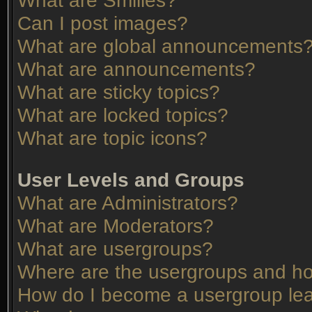
What are Smilies?
Can I post images?
What are global announcements
What are announcements?
What are sticky topics?
What are locked topics?
What are topic icons?
User Levels and Groups
What are Administrators?
What are Moderators?
What are usergroups?
Where are the usergroups and ho
How do I become a usergroup le