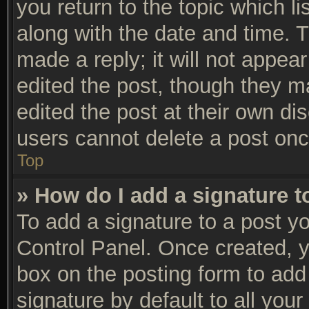
you return to the topic which li
along with the date and time. 
made a reply; it will not appear
edited the post, though they m
edited the post at their own di
users cannot delete a post on
Top
» How do I add a signature 
To add a signature to a post yo
Control Panel. Once created, 
box on the posting form to add
signature by default to all you