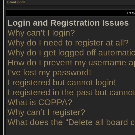
Board index
Frequ
Login and Registration Issues
Why can’t I login?
Why do I need to register at all?
Why do I get logged off automatic
How do I prevent my username app
I’ve lost my password!
I registered but cannot login!
I registered in the past but canno
What is COPPA?
Why can’t I register?
What does the “Delete all board 