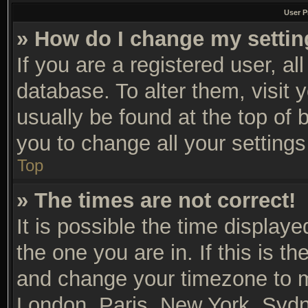
User P
» How do I change my setti
If you are a registered user, al
database. To alter them, visit 
usually be found at the top of 
you to change all your setting
Top
» The times are not correct!
It is possible the time display
the one you are in. If this is t
and change your timezone to ma
London, Paris, New York, Sydn