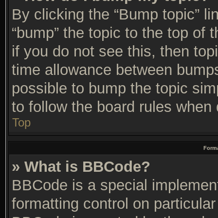
By clicking the “Bump topic” li
“bump” the topic to the top of 
if you do not see this, then t
time allowance between bumps 
possible to bump the topic simp
to follow the board rules when 
Top
Forma
» What is BBCode?
BBCode is a special implement
formatting control on particular