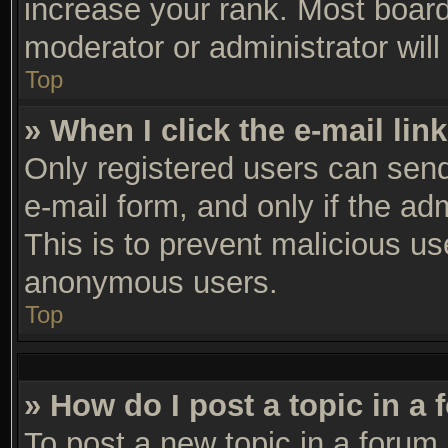
increase your rank. Most boards
moderator or administrator will
Top
» When I click the e-mail link
Only registered users can send 
e-mail form, and only if the ad
This is to prevent malicious u
anonymous users.
Top
» How do I post a topic in a
To post a new topic in a forum,