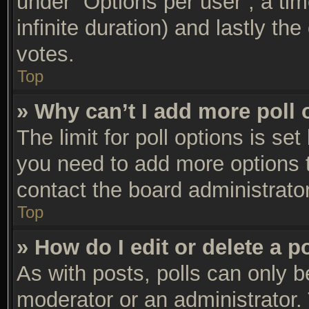
under “Options per user”, a time 
infinite duration) and lastly th
votes.
Top
» Why can’t I add more poll 
The limit for poll options is set
you need to add more options t
contact the board administrator
Top
» How do I edit or delete a p
As with posts, polls can only be
moderator or an administrator. To