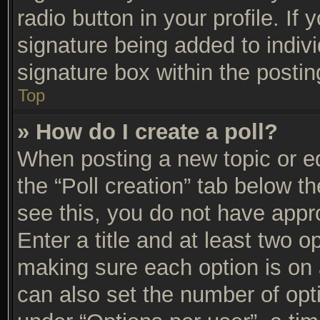
radio button in your profile. If 
signature being added to indiv
signature box within the postin
Top
» How do I create a poll?
When posting a new topic or edit
the “Poll creation” tab below t
see this, you do not have appro
Enter a title and at least two op
making sure each option is on a
can also set the number of opt