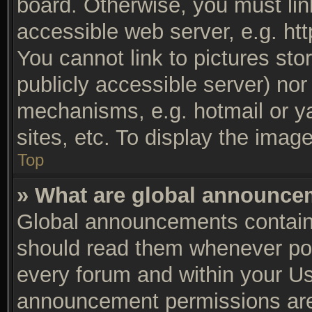
board. Otherwise, you must lin
accessible web server, e.g. ht
You cannot link to pictures sto
publicly accessible server) no
mechanisms, e.g. hotmail or y
sites, etc. To display the ima
Top
» What are global announc
Global announcements contain 
should read them whenever poss
every forum and within your Us
announcement permissions are 