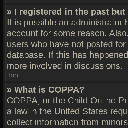
» I registered in the past bu
It is possible an administrator
account for some reason. Also
users who have not posted for 
database. If this has happened,
more involved in discussions.
Top
» What is COPPA?
COPPA, or the Child Online Pri
a law in the United States requ
collect information from minors