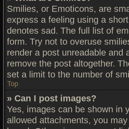
Smilies, or Emoticons, are sm
express a feeling using a short
denotes sad. The full list of e
form. Try not to overuse smili
render a post unreadable and 
remove the post altogether. T
set a limit to the number of sm
Top
» Can I post images?
Yes, images can be shown in yo
allowed attachments, you may 