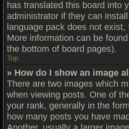
has translated this board into 
administrator if they can insta
language pack does not exist, f
More information can be found 
the bottom of board pages).
Top
» How do I show an image a
There are two images which m
when viewing posts. One of t
your rank, generally in the form
how many posts you have made
Another, usually a larger imag