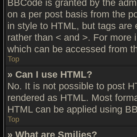
BBCode is granted by the admin
on a per post basis from the po
in style to HTML, but tags are 
rather than < and >. For more
which can be accessed from th
Top
» Can I use HTML?
No. It is not possible to post 
rendered as HTML. Most format
HTML can be applied using BB
Top
» What are Smilies?