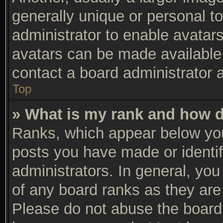
generally unique or personal to
administrator to enable avatar
avatars can be made available.
contact a board administrator 
Top
» What is my rank and how d
Ranks, which appear below you
posts you have made or identif
administrators. In general, yo
of any board ranks as they are 
Please do not abuse the board 