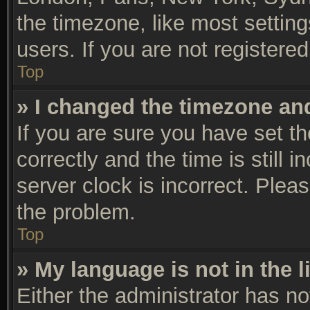
the timezone, like most settin
users. If you are not registered
Top
» I changed the timezone and 
If you are sure you have set
correctly and the time is still 
server clock is incorrect. Pleas
the problem.
Top
» My language is not in the li
Either the administrator has n