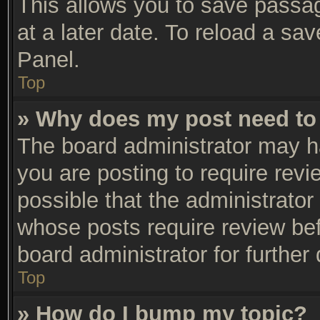
This allows you to save passa
at a later date. To reload a sa
Panel.
Top
» Why does my post need to
The board administrator may h
you are posting to require revi
possible that the administrator
whose posts require review be
board administrator for further 
Top
» How do I bump my topic?