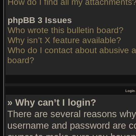
How do I find all my attachments
phpBB 3 Issues
Who wrote this bulletin board?
Why isn’t X feature available?
Who do I contact about abusive an
board?
Login 
» Why can’t I login?
There are several reasons why 
username and password are corr