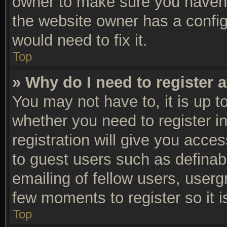
owner to make sure you haven’t
the website owner has a configu
would need to fix it.
Top
» Why do I need to register a
You may not have to, it is up t
whether you need to register 
registration will give you acces
to guest users such as definab
emailing of fellow users, usergr
few moments to register so it
Top