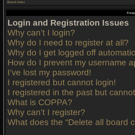
Board index
Frequ
Login and Registration Issues
Why can’t I login?
Why do I need to register at all?
Why do I get logged off automatic
How do I prevent my username app
I’ve lost my password!
I registered but cannot login!
I registered in the past but canno
What is COPPA?
Why can’t I register?
What does the “Delete all board 