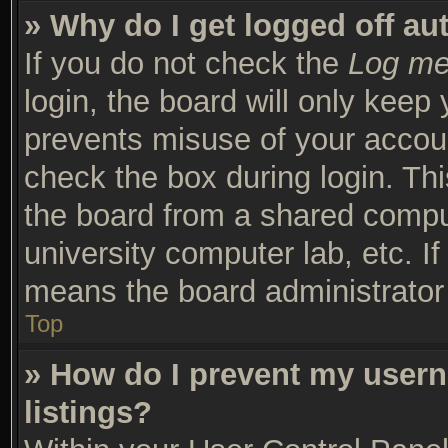
» Why do I get logged off au
If you do not check the
Log me 
login, the board will only keep 
prevents misuse of your accoun
check the box during login. Th
the board from a shared compute
university computer lab, etc. I
means the board administrator 
Top
» How do I prevent my usern
listings?