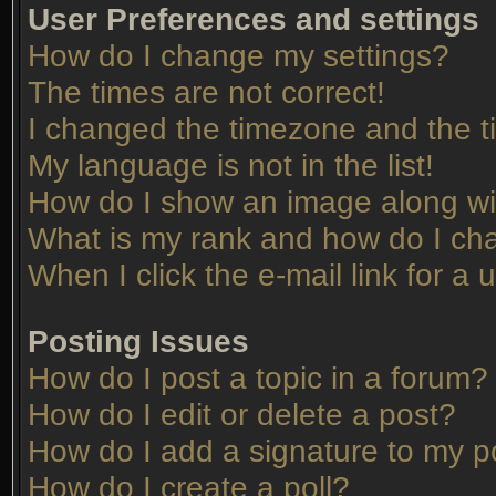
User Preferences and settings
How do I change my settings?
The times are not correct!
I changed the timezone and the tim
My language is not in the list!
How do I show an image along w
What is my rank and how do I cha
When I click the e-mail link for a 
Posting Issues
How do I post a topic in a forum?
How do I edit or delete a post?
How do I add a signature to my p
How do I create a poll?