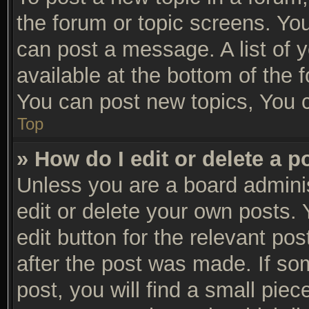
the forum or topic screens. Yo
can post a message. A list of 
available at the bottom of the
You can post new topics, You ca
Top
» How do I edit or delete a p
Unless you are a board adminis
edit or delete your own posts. 
edit button for the relevant po
after the post was made. If so
post, you will find a small pie