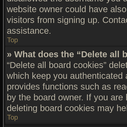
website owner could have also 
visitors from signing up. Conta
assistance.
Top
» What does the “Delete all
“Delete all board cookies” del
which keep you authenticated a
provides functions such as rea
by the board owner. If you are 
deleting board cookies may he
Top