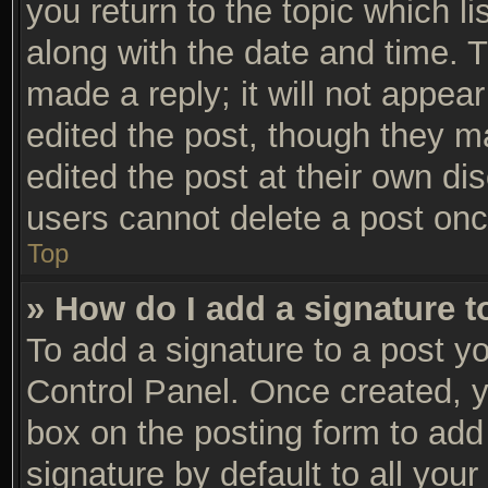
you return to the topic which li
along with the date and time. 
made a reply; it will not appear
edited the post, though they m
edited the post at their own di
users cannot delete a post on
Top
» How do I add a signature 
To add a signature to a post yo
Control Panel. Once created, 
box on the posting form to add
signature by default to all you