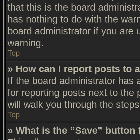
that this is the board adminis
has nothing to do with the warn
board administrator if you are
warning.
Top
» How can I report posts to 
If the board administrator has 
for reporting posts next to the 
will walk you through the steps
Top
» What is the “Save” button 