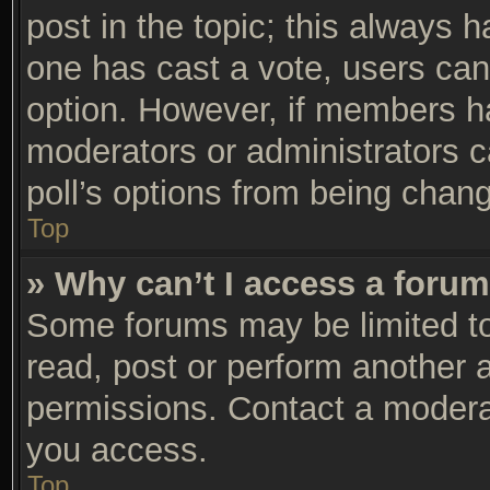
post in the topic; this always ha
one has cast a vote, users can 
option. However, if members h
moderators or administrators ca
poll’s options from being chan
Top
» Why can’t I access a foru
Some forums may be limited to 
read, post or perform another 
permissions. Contact a moderat
you access.
Top