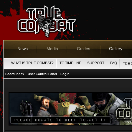
News
Media
Guides
Gallery
WHAT IS TRUE COMBAT?
TC TIMELINE
SUPPORT
FAQ
TCE 
Board index
User Control Panel
Login