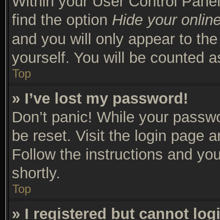
Within your User Control Panel
find the option
Hide your online
and you will only appear to th
yourself. You will be counted a
Top
» I’ve lost my password!
Don’t panic! While your passwor
be reset. Visit the login page 
Follow the instructions and you
shortly.
Top
» I registered but cannot log