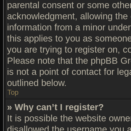
parental consent or some othe
acknowledgment, allowing the co
information from a minor under 
this applies to you as someone 
you are trying to register on, c
Please note that the phpBB Gr
is not a point of contact for l
outlined below.
Top
» Why can’t I register?
It is possible the website own
disallowed the username you ar