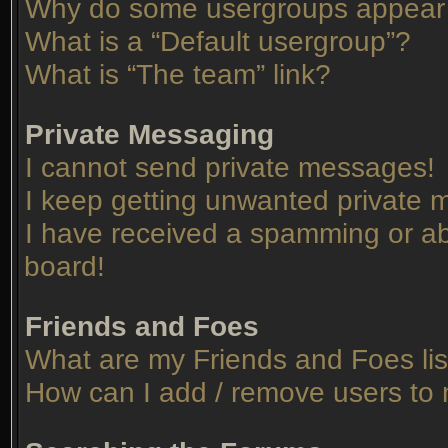
Why do some usergroups appear in
What is a “Default usergroup”?
What is “The team” link?
Private Messaging
I cannot send private messages!
I keep getting unwanted private
I have received a spamming or ab
board!
Friends and Foes
What are my Friends and Foes lis
How can I add / remove users to 