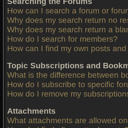
Searching the Forums
How can I search a forum or for
Why does my search return no re
Why does my search return a bla
How do I search for members?
How can I find my own posts and 
Topic Subscriptions and Book
What is the difference between 
How do I subscribe to specific fo
How do I remove my subscription
Attachments
What attachments are allowed on