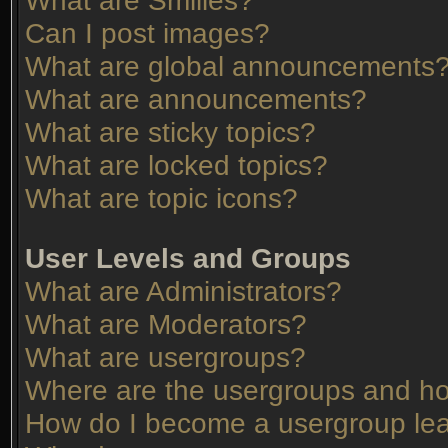
What are Smilies?
Can I post images?
What are global announcements
What are announcements?
What are sticky topics?
What are locked topics?
What are topic icons?
User Levels and Groups
What are Administrators?
What are Moderators?
What are usergroups?
Where are the usergroups and ho
How do I become a usergroup le