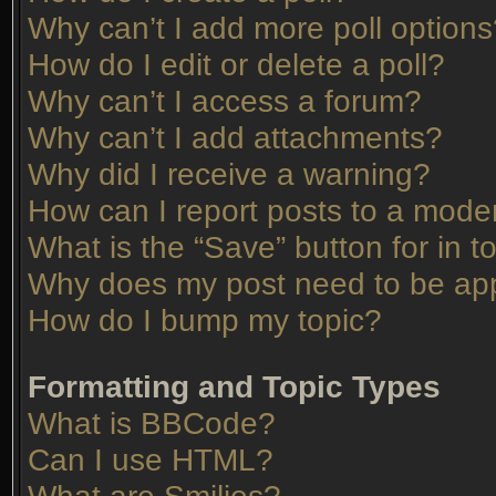
Why can’t I add more poll option
How do I edit or delete a poll?
Why can’t I access a forum?
Why can’t I add attachments?
Why did I receive a warning?
How can I report posts to a mode
What is the “Save” button for in t
Why does my post need to be ap
How do I bump my topic?
Formatting and Topic Types
What is BBCode?
Can I use HTML?