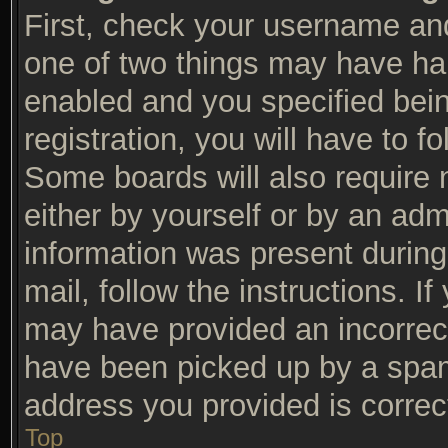
First, check your username and
one of two things may have ha
enabled and you specified bein
registration, you will have to f
Some boards will also require n
either by yourself or by an adm
information was present during 
mail, follow the instructions. I
may have provided an incorrec
have been picked up by a spam f
address you provided is correct
Top