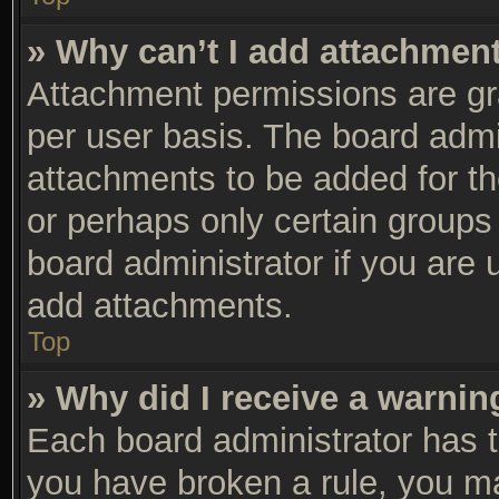
» Why can’t I add attachmen
Attachment permissions are gra
per user basis. The board adm
attachments to be added for th
or perhaps only certain groups
board administrator if you are
add attachments.
Top
» Why did I receive a warnin
Each board administrator has the
you have broken a rule, you m