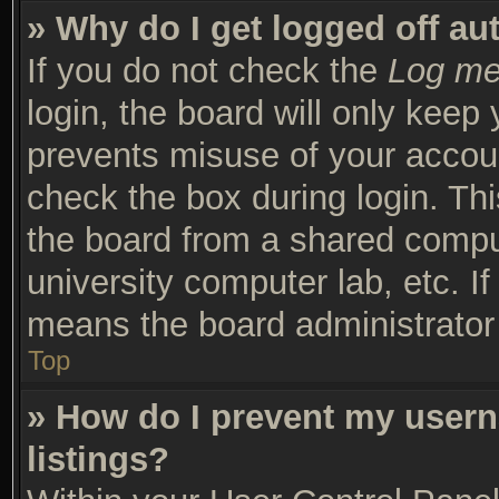
» Why do I get logged off au
If you do not check the
Log me 
login, the board will only keep 
prevents misuse of your accoun
check the box during login. Th
the board from a shared compute
university computer lab, etc. I
means the board administrator 
Top
» How do I prevent my usern
listings?