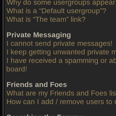
Why do some usergroups appear in
What is a “Default usergroup”?
What is “The team” link?
Private Messaging
I cannot send private messages!
I keep getting unwanted private
I have received a spamming or ab
board!
Friends and Foes
What are my Friends and Foes lis
How can I add / remove users to 