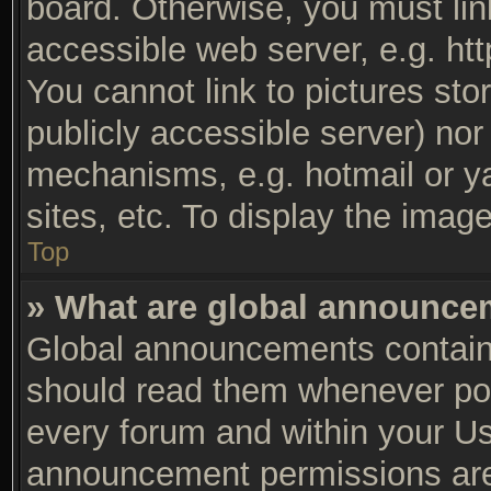
board. Otherwise, you must lin
accessible web server, e.g. ht
You cannot link to pictures sto
publicly accessible server) no
mechanisms, e.g. hotmail or y
sites, etc. To display the ima
Top
» What are global announc
Global announcements contain 
should read them whenever poss
every forum and within your Us
announcement permissions are 