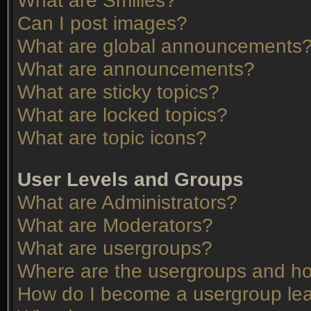
What are Smilies?
Can I post images?
What are global announcements
What are announcements?
What are sticky topics?
What are locked topics?
What are topic icons?
User Levels and Groups
What are Administrators?
What are Moderators?
What are usergroups?
Where are the usergroups and ho
How do I become a usergroup le