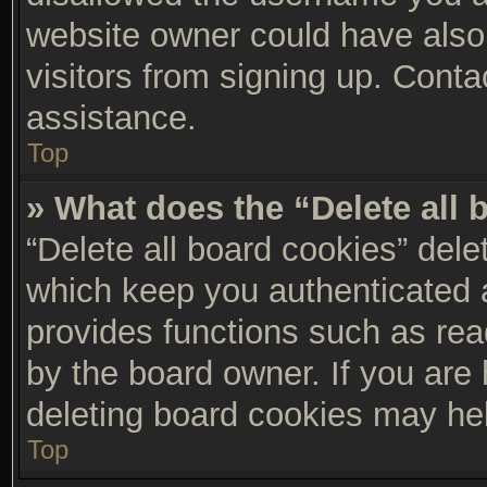
website owner could have also 
visitors from signing up. Conta
assistance.
Top
» What does the “Delete all
“Delete all board cookies” del
which keep you authenticated a
provides functions such as rea
by the board owner. If you are 
deleting board cookies may he
Top