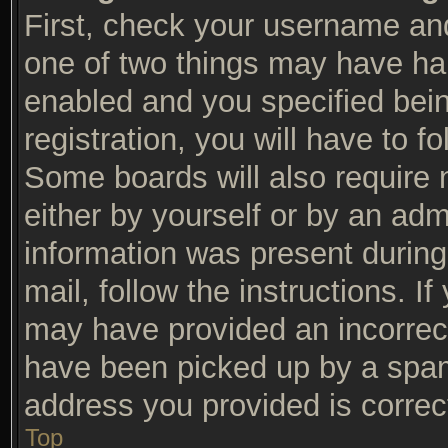
First, check your username and
one of two things may have ha
enabled and you specified bein
registration, you will have to f
Some boards will also require n
either by yourself or by an adm
information was present during 
mail, follow the instructions. I
may have provided an incorrec
have been picked up by a spam f
address you provided is correct
Top