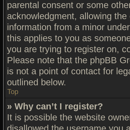
parental consent or some othe
acknowledgment, allowing the co
information from a minor under 
this applies to you as someone 
you are trying to register on, c
Please note that the phpBB Gr
is not a point of contact for l
outlined below.
Top
» Why can’t I register?
It is possible the website own
disallowed the username you ar