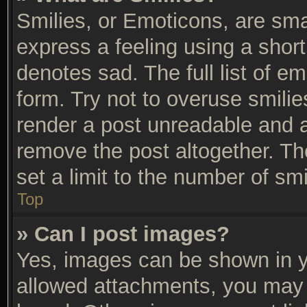
Smilies, or Emoticons, are sm
express a feeling using a short
denotes sad. The full list of e
form. Try not to overuse smili
render a post unreadable and 
remove the post altogether. T
set a limit to the number of sm
Top
» Can I post images?
Yes, images can be shown in yo
allowed attachments, you may 