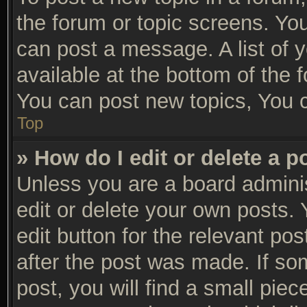
the forum or topic screens. Yo
can post a message. A list of 
available at the bottom of the
You can post new topics, You ca
Top
» How do I edit or delete a p
Unless you are a board adminis
edit or delete your own posts. 
edit button for the relevant po
after the post was made. If so
post, you will find a small pie