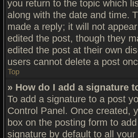
you return to the topic which li
along with the date and time. 
made a reply; it will not appear
edited the post, though they m
edited the post at their own di
users cannot delete a post on
Top
» How do I add a signature 
To add a signature to a post yo
Control Panel. Once created, 
box on the posting form to add
signature by default to all you