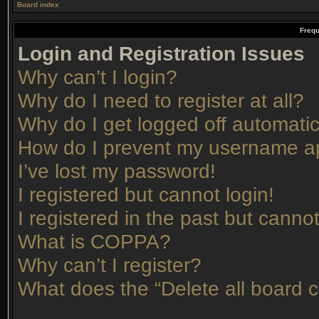
Board index
Frequ
Login and Registration Issues
Why can’t I login?
Why do I need to register at all?
Why do I get logged off automatic
How do I prevent my username app
I’ve lost my password!
I registered but cannot login!
I registered in the past but canno
What is COPPA?
Why can’t I register?
What does the “Delete all board 