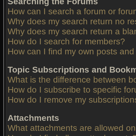
Searching the Forums
How can I search a forum or for
Why does my search return no re
Why does my search return a bla
How do I search for members?
How can I find my own posts and 
Topic Subscriptions and Book
What is the difference between 
How do I subscribe to specific fo
How do I remove my subscription
Attachments
What attachments are allowed on