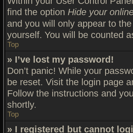
Within your User Control Panel
find the option
Hide your online
and you will only appear to th
yourself. You will be counted a
Top
» I’ve lost my password!
Don’t panic! While your passwor
be reset. Visit the login page 
Follow the instructions and you
shortly.
Top
» I registered but cannot log