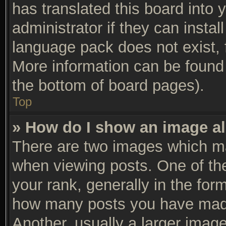
has translated this board into 
administrator if they can insta
language pack does not exist, f
More information can be found 
the bottom of board pages).
Top
» How do I show an image a
There are two images which m
when viewing posts. One of t
your rank, generally in the form
how many posts you have made
Another, usually a larger imag