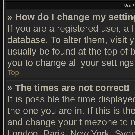
User P
» How do I change my setti
If you are a registered user, al
database. To alter them, visit 
usually be found at the top of 
you to change all your setting
Top
» The times are not correct!
It is possible the time display
the one you are in. If this is t
and change your timezone to ma
London, Paris, New York, Sydn