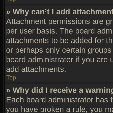
» Why can’t I add attachmen
Attachment permissions are gra
per user basis. The board adm
attachments to be added for th
or perhaps only certain groups
board administrator if you are
add attachments.
Top
» Why did I receive a warnin
Each board administrator has the
you have broken a rule, you m