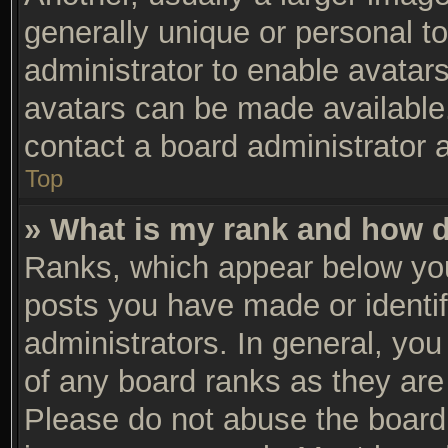
generally unique or personal to
administrator to enable avatar
avatars can be made available.
contact a board administrator 
Top
» What is my rank and how d
Ranks, which appear below you
posts you have made or identif
administrators. In general, yo
of any board ranks as they are 
Please do not abuse the board 