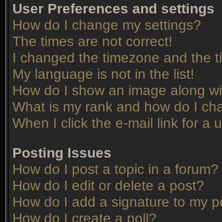
User Preferences and settings
How do I change my settings?
The times are not correct!
I changed the timezone and the tim
My language is not in the list!
How do I show an image along w
What is my rank and how do I cha
When I click the e-mail link for a 
Posting Issues
How do I post a topic in a forum?
How do I edit or delete a post?
How do I add a signature to my p
How do I create a poll?