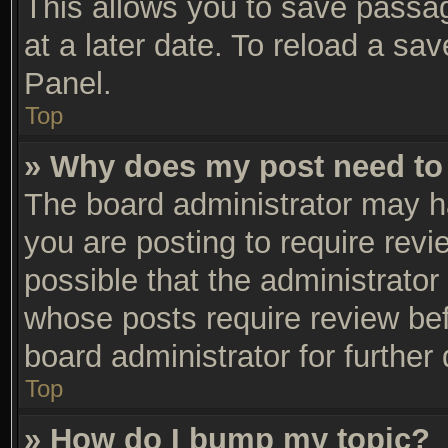
This allows you to save passa
at a later date. To reload a sa
Panel.
Top
» Why does my post need to
The board administrator may h
you are posting to require revi
possible that the administrator
whose posts require review be
board administrator for further 
Top
» How do I bump my topic?