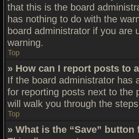
that this is the board adminis
has nothing to do with the warn
board administrator if you are
warning.
Top
» How can I report posts to 
If the board administrator has 
for reporting posts next to the 
will walk you through the steps
Top
» What is the “Save” button 