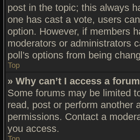
post in the topic; this always ha
one has cast a vote, users can 
option. However, if members h
moderators or administrators ca
poll’s options from being chan
Top
» Why can’t I access a foru
Some forums may be limited to 
read, post or perform another 
permissions. Contact a moderat
you access.
Top