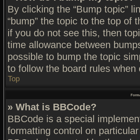
By clicking the “Bump topic” li
“bump” the topic to the top of 
if you do not see this, then t
time allowance between bumps 
possible to bump the topic simp
to follow the board rules when 
Top
Forma
» What is BBCode?
BBCode is a special implement
formatting control on particular