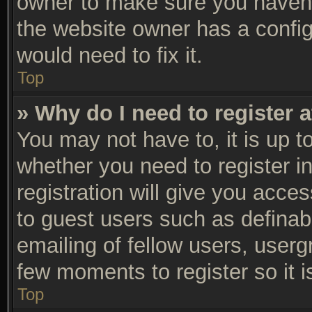
owner to make sure you haven’t
the website owner has a configu
would need to fix it.
Top
» Why do I need to register a
You may not have to, it is up t
whether you need to register 
registration will give you acces
to guest users such as definab
emailing of fellow users, usergr
few moments to register so it
Top