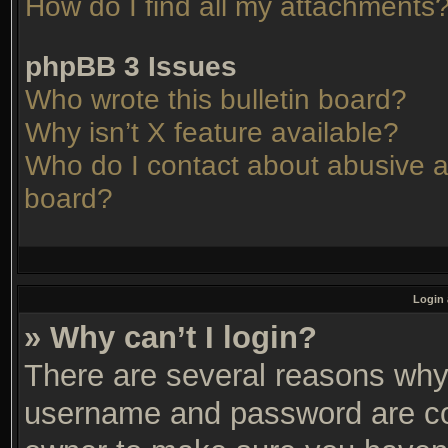
How do I find all my attachments
phpBB 3 Issues
Who wrote this bulletin board?
Why isn’t X feature available?
Who do I contact about abusive an
board?
Login 
» Why can’t I login?
There are several reasons why 
username and password are corr