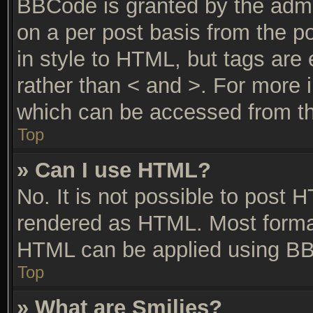
BBCode is granted by the admin
on a per post basis from the po
in style to HTML, but tags are 
rather than < and >. For more
which can be accessed from th
Top
» Can I use HTML?
No. It is not possible to post 
rendered as HTML. Most format
HTML can be applied using BB
Top
» What are Smilies?