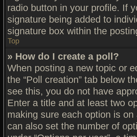
radio button in your profile. If 
signature being added to indiv
signature box within the postin
Top
» How do I create a poll?
When posting a new topic or edit
the “Poll creation” tab below t
see this, you do not have appro
Enter a title and at least two op
making sure each option is on a
can also set the number of opt