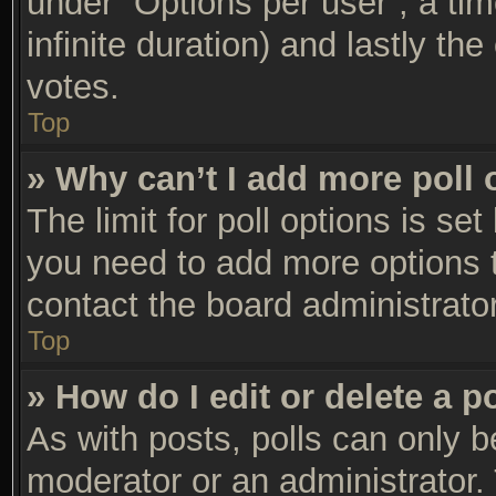
under “Options per user”, a time 
infinite duration) and lastly th
votes.
Top
» Why can’t I add more poll 
The limit for poll options is set
you need to add more options t
contact the board administrator
Top
» How do I edit or delete a p
As with posts, polls can only be
moderator or an administrator. To