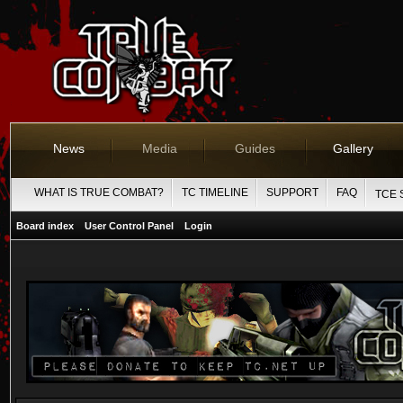
News
Media
Guides
Gallery
WHAT IS TRUE COMBAT?
TC TIMELINE
SUPPORT
FAQ
TCE 
Board index
User Control Panel
Login