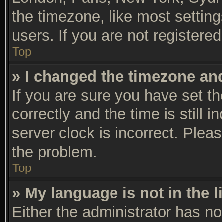
the timezone, like most settin
users. If you are not registered
Top
» I changed the timezone and 
If you are sure you have set
correctly and the time is still 
server clock is incorrect. Pleas
the problem.
Top
» My language is not in the li
Either the administrator has n