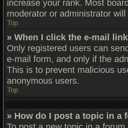
increase your rank. Most boards
moderator or administrator will
Top
» When I click the e-mail link
Only registered users can send 
e-mail form, and only if the ad
This is to prevent malicious u
anonymous users.
Top
» How do I post a topic in a
To post a new topic in a forum,