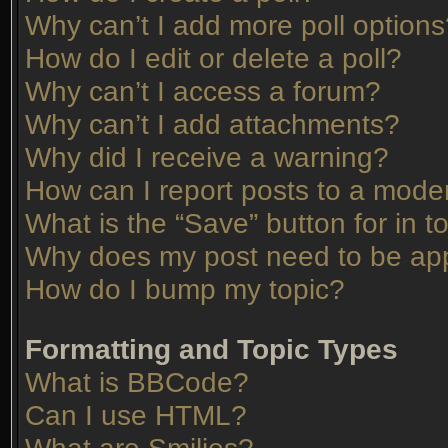
Why can’t I add more poll option
How do I edit or delete a poll?
Why can’t I access a forum?
Why can’t I add attachments?
Why did I receive a warning?
How can I report posts to a mode
What is the “Save” button for in t
Why does my post need to be ap
How do I bump my topic?
Formatting and Topic Types
What is BBCode?
Can I use HTML?