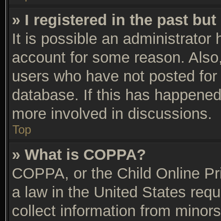
» I registered in the past bu
It is possible an administrator
account for some reason. Also
users who have not posted for 
database. If this has happened,
more involved in discussions.
Top
» What is COPPA?
COPPA, or the Child Online Pri
a law in the United States requ
collect information from minors